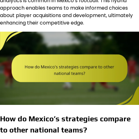
analytics is common in Mexico’s football. This hybrid
approach enables teams to make informed choices
about player acquisitions and development, ultimately
enhancing their competitive edge.
How do Mexico’s strategies compare
to other national teams?