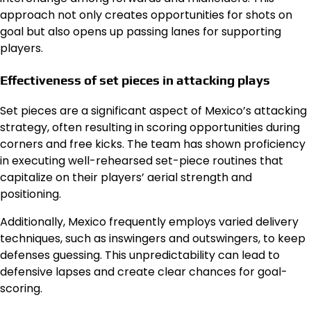
approach not only creates opportunities for shots on
goal but also opens up passing lanes for supporting
players.
Effectiveness of set pieces in attacking plays
Set pieces are a significant aspect of Mexico’s attacking
strategy, often resulting in scoring opportunities during
corners and free kicks. The team has shown proficiency
in executing well-rehearsed set-piece routines that
capitalize on their players’ aerial strength and
positioning.
Additionally, Mexico frequently employs varied delivery
techniques, such as inswingers and outswingers, to keep
defenses guessing. This unpredictability can lead to
defensive lapses and create clear chances for goal-
scoring.