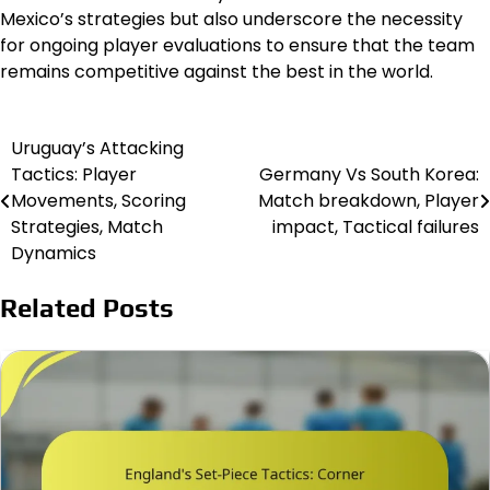
Mexico’s strategies but also underscore the necessity
for ongoing player evaluations to ensure that the team
remains competitive against the best in the world.
Uruguay’s Attacking
Post
Tactics: Player
Germany Vs South Korea:
navigation
Movements, Scoring
Match breakdown, Player
Strategies, Match
impact, Tactical failures
Dynamics
Related Posts