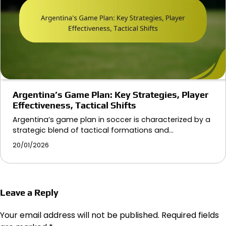
Argentina’s Game Plan: Key Strategies, Player
Effectiveness, Tactical Shifts
Argentina’s game plan in soccer is characterized by a
strategic blend of tactical formations and…
20/01/2026
Leave a Reply
Your email address will not be published.
Required fields