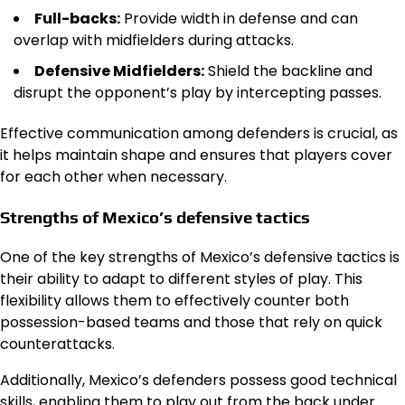
Full-backs:
Provide width in defense and can
overlap with midfielders during attacks.
Defensive Midfielders:
Shield the backline and
disrupt the opponent’s play by intercepting passes.
Effective communication among defenders is crucial, as
it helps maintain shape and ensures that players cover
for each other when necessary.
Strengths of Mexico’s defensive tactics
One of the key strengths of Mexico’s defensive tactics is
their ability to adapt to different styles of play. This
flexibility allows them to effectively counter both
possession-based teams and those that rely on quick
counterattacks.
Additionally, Mexico’s defenders possess good technical
skills, enabling them to play out from the back under