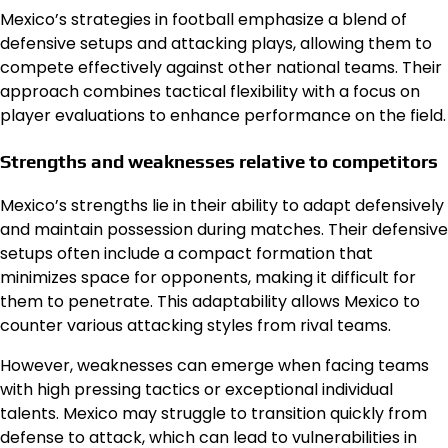
Mexico’s strategies in football emphasize a blend of
defensive setups and attacking plays, allowing them to
compete effectively against other national teams. Their
approach combines tactical flexibility with a focus on
player evaluations to enhance performance on the field.
Strengths and weaknesses relative to competitors
Mexico’s strengths lie in their ability to adapt defensively
and maintain possession during matches. Their defensive
setups often include a compact formation that
minimizes space for opponents, making it difficult for
them to penetrate. This adaptability allows Mexico to
counter various attacking styles from rival teams.
However, weaknesses can emerge when facing teams
with high pressing tactics or exceptional individual
talents. Mexico may struggle to transition quickly from
defense to attack, which can lead to vulnerabilities in