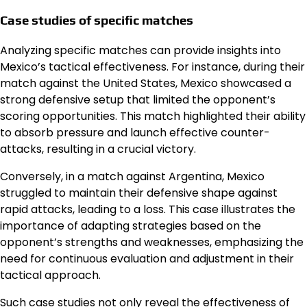
Case studies of specific matches
Analyzing specific matches can provide insights into
Mexico’s tactical effectiveness. For instance, during their
match against the United States, Mexico showcased a
strong defensive setup that limited the opponent’s
scoring opportunities. This match highlighted their ability
to absorb pressure and launch effective counter-
attacks, resulting in a crucial victory.
Conversely, in a match against Argentina, Mexico
struggled to maintain their defensive shape against
rapid attacks, leading to a loss. This case illustrates the
importance of adapting strategies based on the
opponent’s strengths and weaknesses, emphasizing the
need for continuous evaluation and adjustment in their
tactical approach.
Such case studies not only reveal the effectiveness of