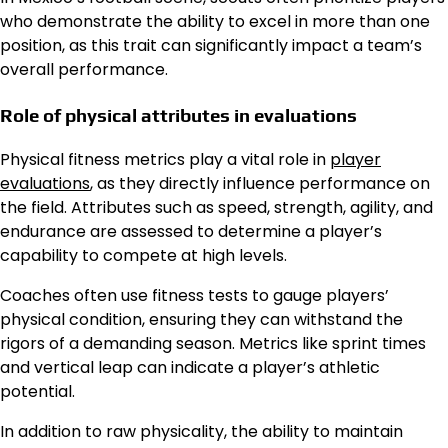
who demonstrate the ability to excel in more than one
position, as this trait can significantly impact a team’s
overall performance.
Role of physical attributes in evaluations
Physical fitness metrics play a vital role in
player
evaluations
, as they directly influence performance on
the field. Attributes such as speed, strength, agility, and
endurance are assessed to determine a player’s
capability to compete at high levels.
Coaches often use fitness tests to gauge players’
physical condition, ensuring they can withstand the
rigors of a demanding season. Metrics like sprint times
and vertical leap can indicate a player’s athletic
potential.
In addition to raw physicality, the ability to maintain