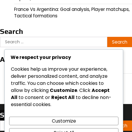
France Vs Argentina: Goal analysis, Player matchups,
Tactical formations
Search
Search
for:
We respect your privacy
Archives
February 2026
Cookies help us improve your experience,
deliver personalized content, and analyze
January 2026
traffic. You can choose which cookies to
allow by clicking
Customize
. Click
Accept
All
to consent or
Reject All
to decline non-
essential cookies.
Search
Customize
Search
for: