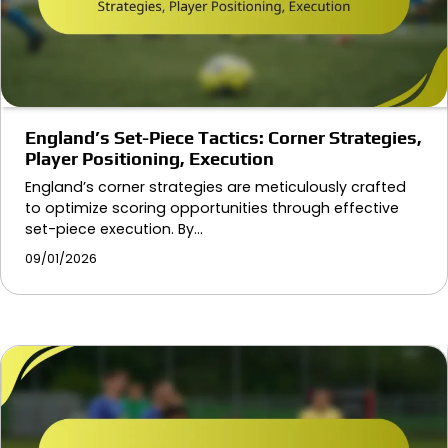
England’s Set-Piece Tactics: Corner Strategies,
Player Positioning, Execution
England’s corner strategies are meticulously crafted
to optimize scoring opportunities through effective
set-piece execution. By…
09/01/2026