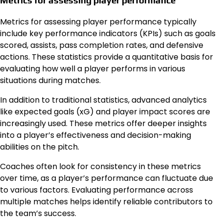
Metrics for assessing player performance typically
include key performance indicators (KPIs) such as goals
scored, assists, pass completion rates, and defensive
actions. These statistics provide a quantitative basis for
evaluating how well a player performs in various
situations during matches.
In addition to traditional statistics, advanced analytics
like expected goals (xG) and player impact scores are
increasingly used. These metrics offer deeper insights
into a player’s effectiveness and decision-making
abilities on the pitch.
Coaches often look for consistency in these metrics
over time, as a player’s performance can fluctuate due
to various factors. Evaluating performance across
multiple matches helps identify reliable contributors to
the team’s success.