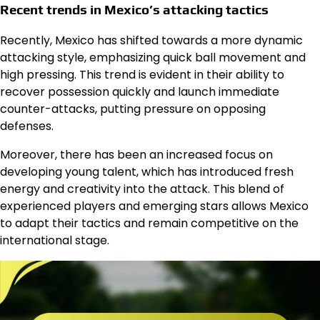
Recent trends in Mexico’s attacking tactics
Recently, Mexico has shifted towards a more dynamic
attacking style, emphasizing quick ball movement and
high pressing. This trend is evident in their ability to
recover possession quickly and launch immediate
counter-attacks, putting pressure on opposing
defenses.
Moreover, there has been an increased focus on
developing young talent, which has introduced fresh
energy and creativity into the attack. This blend of
experienced players and emerging stars allows Mexico
to adapt their tactics and remain competitive on the
international stage.