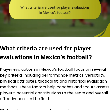
What criteria are used for player
evaluations in Mexico’s football?
Player evaluations in Mexico’s football focus on several
key criteria, including performance metrics, versatility,
physical attributes, tactical fit, and historical evaluation
methods. These factors help coaches and scouts assess
players’ potential contributions to the team and overall
effectiveness on the field.
Metrics for assessing player performance