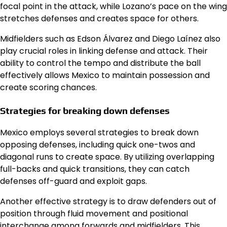
focal point in the attack, while Lozano’s pace on the wing
stretches defenses and creates space for others.
Midfielders such as Edson Álvarez and Diego Laínez also
play crucial roles in linking defense and attack. Their
ability to control the tempo and distribute the ball
effectively allows Mexico to maintain possession and
create scoring chances.
Strategies for breaking down defenses
Mexico employs several strategies to break down
opposing defenses, including quick one-twos and
diagonal runs to create space. By utilizing overlapping
full-backs and quick transitions, they can catch
defenses off-guard and exploit gaps.
Another effective strategy is to draw defenders out of
position through fluid movement and positional
interchange among forwards and midfielders. This