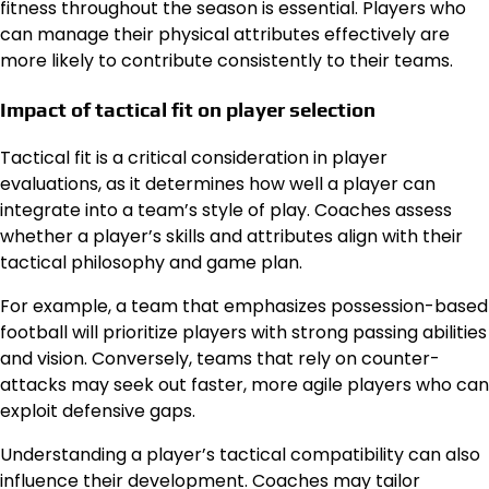
fitness throughout the season is essential. Players who
can manage their physical attributes effectively are
more likely to contribute consistently to their teams.
Impact of tactical fit on player selection
Tactical fit is a critical consideration in player
evaluations, as it determines how well a player can
integrate into a team’s style of play. Coaches assess
whether a player’s skills and attributes align with their
tactical philosophy and game plan.
For example, a team that emphasizes possession-based
football will prioritize players with strong passing abilities
and vision. Conversely, teams that rely on counter-
attacks may seek out faster, more agile players who can
exploit defensive gaps.
Understanding a player’s tactical compatibility can also
influence their development. Coaches may tailor