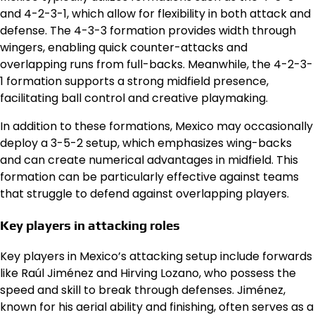
and 4-2-3-1, which allow for flexibility in both attack and
defense. The 4-3-3 formation provides width through
wingers, enabling quick counter-attacks and
overlapping runs from full-backs. Meanwhile, the 4-2-3-
1 formation supports a strong midfield presence,
facilitating ball control and creative playmaking.
In addition to these formations, Mexico may occasionally
deploy a 3-5-2 setup, which emphasizes wing-backs
and can create numerical advantages in midfield. This
formation can be particularly effective against teams
that struggle to defend against overlapping players.
Key players in attacking roles
Key players in Mexico’s attacking setup include forwards
like Raúl Jiménez and Hirving Lozano, who possess the
speed and skill to break through defenses. Jiménez,
known for his aerial ability and finishing, often serves as a