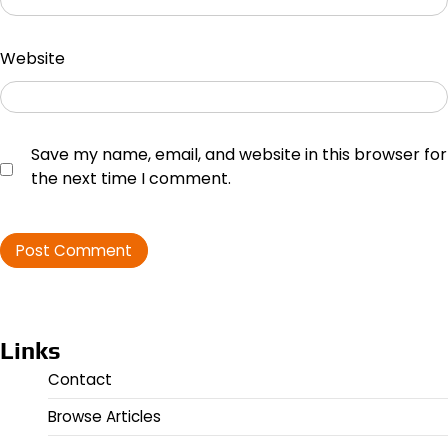
Website
Save my name, email, and website in this browser for
the next time I comment.
Links
Contact
Browse Articles