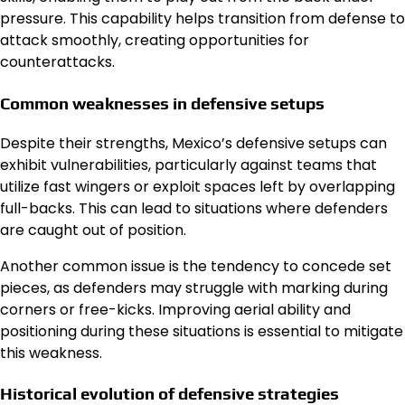
pressure. This capability helps transition from defense to
attack smoothly, creating opportunities for
counterattacks.
Common weaknesses in defensive setups
Despite their strengths, Mexico’s defensive setups can
exhibit vulnerabilities, particularly against teams that
utilize fast wingers or exploit spaces left by overlapping
full-backs. This can lead to situations where defenders
are caught out of position.
Another common issue is the tendency to concede set
pieces, as defenders may struggle with marking during
corners or free-kicks. Improving aerial ability and
positioning during these situations is essential to mitigate
this weakness.
Historical evolution of defensive strategies