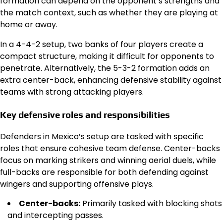
formation can depend on the opponent’s strengths and
the match context, such as whether they are playing at
home or away.
In a 4-4-2 setup, two banks of four players create a
compact structure, making it difficult for opponents to
penetrate. Alternatively, the 5-3-2 formation adds an
extra center-back, enhancing defensive stability against
teams with strong attacking players.
Key defensive roles and responsibilities
Defenders in Mexico’s setup are tasked with specific
roles that ensure cohesive team defense. Center-backs
focus on marking strikers and winning aerial duels, while
full-backs are responsible for both defending against
wingers and supporting offensive plays.
Center-backs:
Primarily tasked with blocking shots
and intercepting passes.