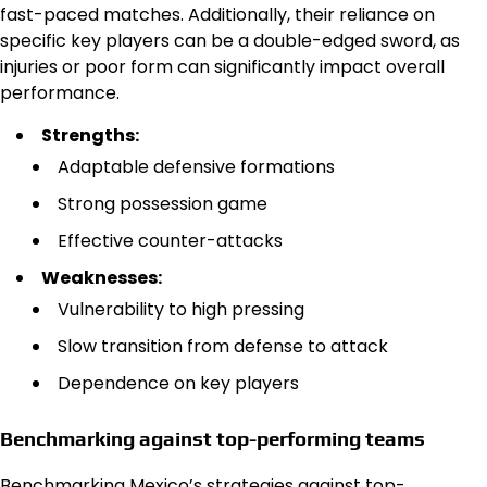
fast-paced matches. Additionally, their reliance on
specific key players can be a double-edged sword, as
injuries or poor form can significantly impact overall
performance.
Strengths:
Adaptable defensive formations
Strong possession game
Effective counter-attacks
Weaknesses:
Vulnerability to high pressing
Slow transition from defense to attack
Dependence on key players
Benchmarking against top-performing teams
Benchmarking Mexico’s strategies against top-