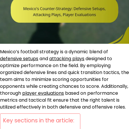
Mexico’s football strategy is a dynamic blend of
defensive setups
and
attacking plays
designed to
optimize performance on the field. By employing
organized defensive lines and quick transition tactics, the
team aims to minimize scoring opportunities for
opponents while creating chances to score. Additionally,
thorough
player evaluations
based on performance
metrics and tactical fit ensure that the right talent is
utilized effectively in both defensive and offensive roles.
Key sections in the article: