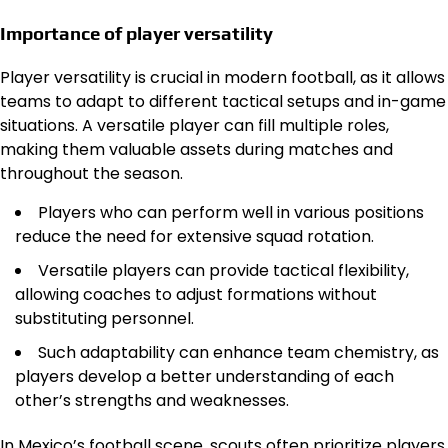
Importance of player versatility
Player versatility is crucial in modern football, as it allows
teams to adapt to different tactical setups and in-game
situations. A versatile player can fill multiple roles,
making them valuable assets during matches and
throughout the season.
Players who can perform well in various positions
reduce the need for extensive squad rotation.
Versatile players can provide tactical flexibility,
allowing coaches to adjust formations without
substituting personnel.
Such adaptability can enhance team chemistry, as
players develop a better understanding of each
other’s strengths and weaknesses.
In Mexico’s football scene, scouts often prioritize players