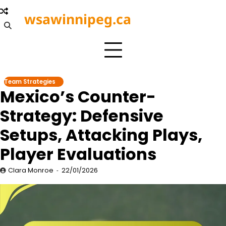
Skip
wsawinnipeg.ca
to
content
Team Strategies
Mexico’s Counter-
Strategy: Defensive
Setups, Attacking Plays,
Player Evaluations
Clara Monroe
22/01/2026