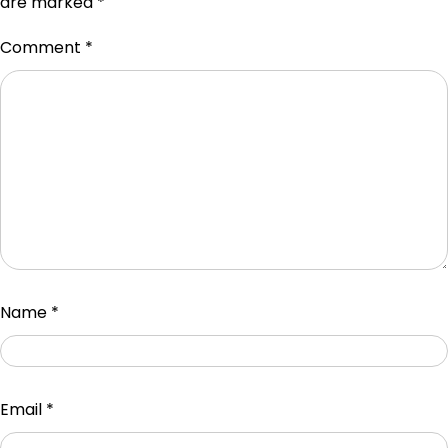
are marked
*
Comment
*
Name
*
Email
*