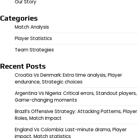
Our Story
Categories
Match Analysis
Player Statistics
Team Strategies
Recent Posts
Croatia Vs Denmark: Extra time analysis, Player
endurance, Strategic choices
Argentina Vs Nigeria: Critical errors, Standout players,
Game-changing moments
Brazil’s Offensive Strategy: Attacking Patterns, Player
Roles, Match Impact
England Vs Colombia: Last-minute drama, Player
impact, Match statistics