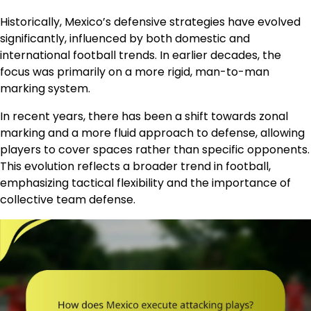
Historically, Mexico’s defensive strategies have evolved
significantly, influenced by both domestic and
international football trends. In earlier decades, the
focus was primarily on a more rigid, man-to-man
marking system.
In recent years, there has been a shift towards zonal
marking and a more fluid approach to defense, allowing
players to cover spaces rather than specific opponents.
This evolution reflects a broader trend in football,
emphasizing tactical flexibility and the importance of
collective team defense.