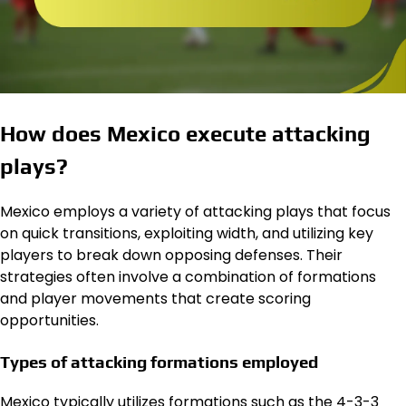
How does Mexico execute attacking
plays?
Mexico employs a variety of attacking plays that focus
on quick transitions, exploiting width, and utilizing key
players to break down opposing defenses. Their
strategies often involve a combination of formations
and player movements that create scoring
opportunities.
Types of attacking formations employed
Mexico typically utilizes formations such as the 4-3-3