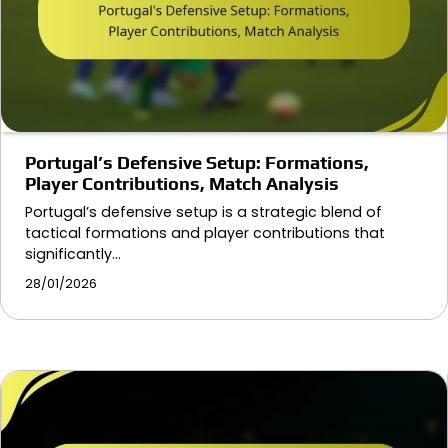
Portugal’s Defensive Setup: Formations,
Player Contributions, Match Analysis
Portugal’s defensive setup is a strategic blend of
tactical formations and player contributions that
significantly…
28/01/2026