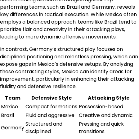
performing teams, such as Brazil and Germany, reveals
key differences in tactical execution. While Mexico often
employs a balanced approach, teams like Brazil tend to
prioritize flair and creativity in their attacking plays,
leading to more dynamic offensive movements.
In contrast, Germany’s structured play focuses on
disciplined positioning and relentless pressing, which can
expose gaps in Mexico’s defensive setups. By analyzing
these contrasting styles, Mexico can identify areas for
improvement, particularly in enhancing their attacking
fluidity and defensive resilience.
Team
Defensive Style
Attacking Style
Mexico
Compact formations
Possession-based
Brazil
Fluid and aggressive
Creative and dynamic
Structured and
Pressing and quick
Germany
disciplined
transitions