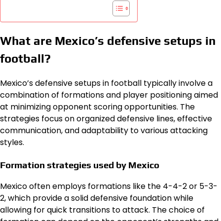
What are Mexico’s defensive setups in
football?
Mexico’s defensive setups in football typically involve a
combination of formations and player positioning aimed
at minimizing opponent scoring opportunities. The
strategies focus on organized defensive lines, effective
communication, and adaptability to various attacking
styles.
Formation strategies used by Mexico
Mexico often employs formations like the 4-4-2 or 5-3-
2, which provide a solid defensive foundation while
allowing for quick transitions to attack. The choice of