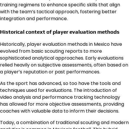
training regimens to enhance specific skills that align
with the team’s tactical approach, fostering better
integration and performance.
Historical context of player evaluation methods
Historically, player evaluation methods in Mexico have
evolved from basic scouting reports to more
sophisticated analytical approaches. Early evaluations
relied heavily on subjective assessments, often based on
a player’s reputation or past performances.
As the sport has advanced, so too have the tools and
techniques used for evaluations. The introduction of
video analysis and performance tracking technology
has allowed for more objective assessments, providing
coaches with valuable data to inform their decisions.
Today, a combination of traditional scouting and modern