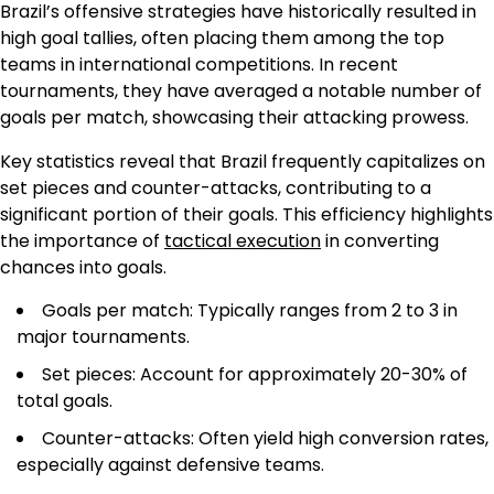
Brazil’s offensive strategies have historically resulted in
high goal tallies, often placing them among the top
teams in international competitions. In recent
tournaments, they have averaged a notable number of
goals per match, showcasing their attacking prowess.
Key statistics reveal that Brazil frequently capitalizes on
set pieces and counter-attacks, contributing to a
significant portion of their goals. This efficiency highlights
the importance of
tactical execution
in converting
chances into goals.
Goals per match: Typically ranges from 2 to 3 in
major tournaments.
Set pieces: Account for approximately 20-30% of
total goals.
Counter-attacks: Often yield high conversion rates,
especially against defensive teams.