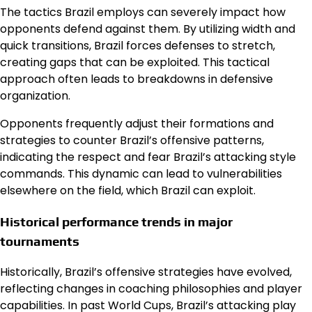
The tactics Brazil employs can severely impact how
opponents defend against them. By utilizing width and
quick transitions, Brazil forces defenses to stretch,
creating gaps that can be exploited. This tactical
approach often leads to breakdowns in defensive
organization.
Opponents frequently adjust their formations and
strategies to counter Brazil’s offensive patterns,
indicating the respect and fear Brazil’s attacking style
commands. This dynamic can lead to vulnerabilities
elsewhere on the field, which Brazil can exploit.
Historical performance trends in major
tournaments
Historically, Brazil’s offensive strategies have evolved,
reflecting changes in coaching philosophies and player
capabilities. In past World Cups, Brazil’s attacking play