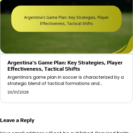
Argentina’s Game Plan: Key Strategies, Player
Effectiveness, Tactical Shifts
Argentina’s game plan in soccer is characterized by a
strategic blend of tactical formations and…
20/01/2026
Leave a Reply