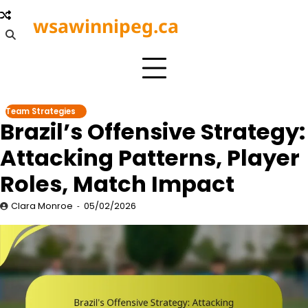
Skip
wsawinnipeg.ca
to
content
Team Strategies
Brazil’s Offensive Strategy:
Attacking Patterns, Player
Roles, Match Impact
Clara Monroe
05/02/2026