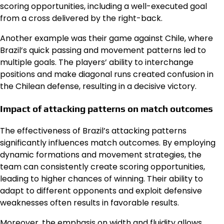
scoring opportunities, including a well-executed goal
from a cross delivered by the right-back.
Another example was their game against Chile, where
Brazil’s quick passing and movement patterns led to
multiple goals. The players’ ability to interchange
positions and make diagonal runs created confusion in
the Chilean defense, resulting in a decisive victory.
Impact of attacking patterns on match outcomes
The effectiveness of Brazil’s attacking patterns
significantly influences match outcomes. By employing
dynamic formations and movement strategies, the
team can consistently create scoring opportunities,
leading to higher chances of winning. Their ability to
adapt to different opponents and exploit defensive
weaknesses often results in favorable results.
Moreover, the emphasis on width and fluidity allows