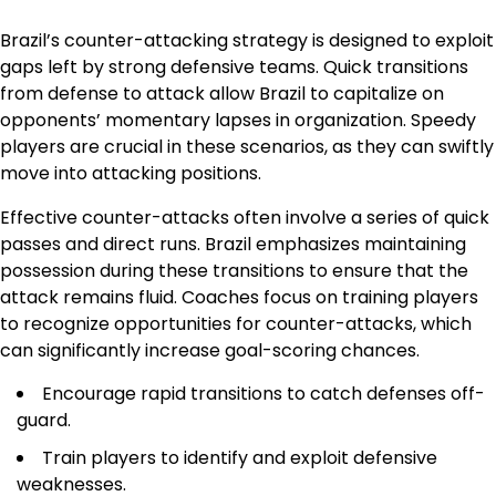
Brazil’s counter-attacking strategy is designed to exploit
gaps left by strong defensive teams. Quick transitions
from defense to attack allow Brazil to capitalize on
opponents’ momentary lapses in organization. Speedy
players are crucial in these scenarios, as they can swiftly
move into attacking positions.
Effective counter-attacks often involve a series of quick
passes and direct runs. Brazil emphasizes maintaining
possession during these transitions to ensure that the
attack remains fluid. Coaches focus on training players
to recognize opportunities for counter-attacks, which
can significantly increase goal-scoring chances.
Encourage rapid transitions to catch defenses off-
guard.
Train players to identify and exploit defensive
weaknesses.