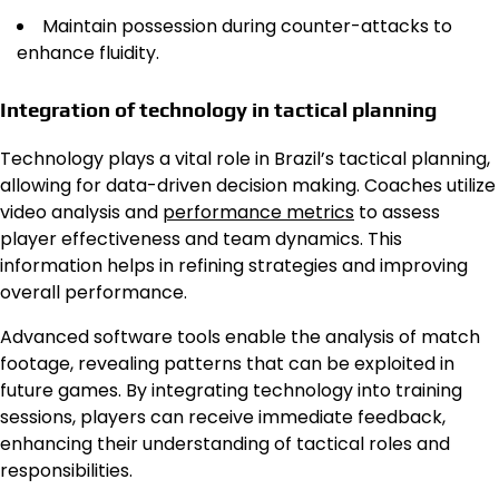
Maintain possession during counter-attacks to
enhance fluidity.
Integration of technology in tactical planning
Technology plays a vital role in Brazil’s tactical planning,
allowing for data-driven decision making. Coaches utilize
video analysis and
performance metrics
to assess
player effectiveness and team dynamics. This
information helps in refining strategies and improving
overall performance.
Advanced software tools enable the analysis of match
footage, revealing patterns that can be exploited in
future games. By integrating technology into training
sessions, players can receive immediate feedback,
enhancing their understanding of tactical roles and
responsibilities.