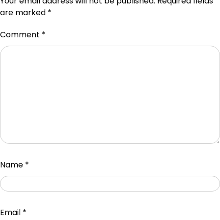
Your email address will not be published.
Required fields
are marked
*
Comment
*
Name
*
Email
*