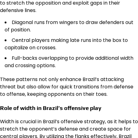
to stretch the opposition and exploit gaps in their
defensive lines.
Diagonal runs from wingers to draw defenders out
of position.
Central players making late runs into the box to
capitalize on crosses.
Full-backs overlapping to provide additional width
and crossing options.
These patterns not only enhance Brazil’s attacking
threat but also allow for quick transitions from defense
to offense, keeping opponents on their toes.
Role of width in Brazil’s offensive play
Width is crucial in Brazil’s offensive strategy, as it helps to
stretch the opponent’s defense and create space for
central players. By utilizing the flanks effectively, Brazil