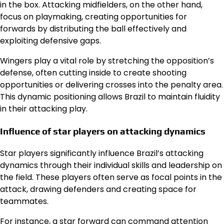
in the box. Attacking midfielders, on the other hand,
focus on playmaking, creating opportunities for
forwards by distributing the ball effectively and
exploiting defensive gaps.
Wingers play a vital role by stretching the opposition’s
defense, often cutting inside to create shooting
opportunities or delivering crosses into the penalty area.
This dynamic positioning allows Brazil to maintain fluidity
in their attacking play.
Influence of star players on attacking dynamics
Star players significantly influence Brazil’s attacking
dynamics through their individual skills and leadership on
the field. These players often serve as focal points in the
attack, drawing defenders and creating space for
teammates.
For instance, a star forward can command attention