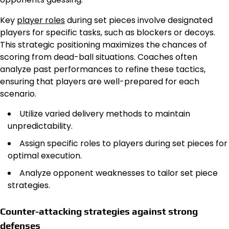
Key
player roles
during set pieces involve designated
players for specific tasks, such as blockers or decoys.
This strategic positioning maximizes the chances of
scoring from dead-ball situations. Coaches often
analyze past performances to refine these tactics,
ensuring that players are well-prepared for each
scenario.
Utilize varied delivery methods to maintain
unpredictability.
Assign specific roles to players during set pieces for
optimal execution.
Analyze opponent weaknesses to tailor set piece
strategies.
Counter-attacking strategies against strong
defenses