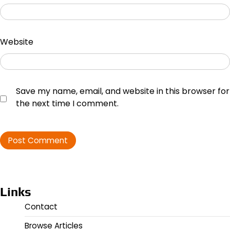
Website
Save my name, email, and website in this browser for
the next time I comment.
Links
Contact
Browse Articles