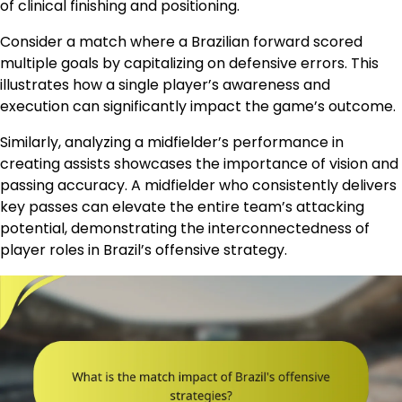
of clinical finishing and positioning.
Consider a match where a Brazilian forward scored
multiple goals by capitalizing on defensive errors. This
illustrates how a single player’s awareness and
execution can significantly impact the game’s outcome.
Similarly, analyzing a midfielder’s performance in
creating assists showcases the importance of vision and
passing accuracy. A midfielder who consistently delivers
key passes can elevate the entire team’s attacking
potential, demonstrating the interconnectedness of
player roles in Brazil’s offensive strategy.