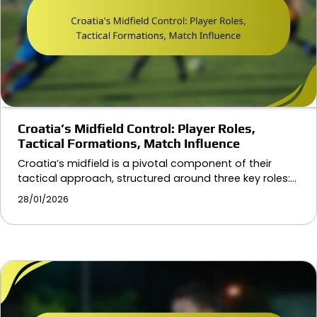
Croatia’s Midfield Control: Player Roles,
Tactical Formations, Match Influence
Croatia’s midfield is a pivotal component of their
tactical approach, structured around three key roles:…
28/01/2026