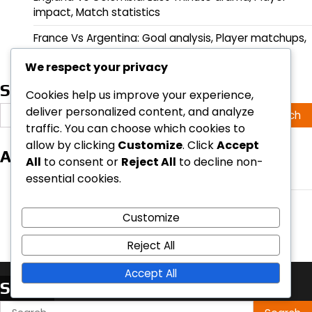
impact, Match statistics
France Vs Argentina: Goal analysis, Player matchups,
Tactical formations
We respect your privacy
Search
Cookies help us improve your experience,
Search
deliver personalized content, and analyze
for:
traffic. You can choose which cookies to
allow by clicking
Customize
. Click
Accept
Archives
All
to consent or
Reject All
to decline non-
February 2026
essential cookies.
January 2026
Customize
Reject All
Accept All
Search
Search