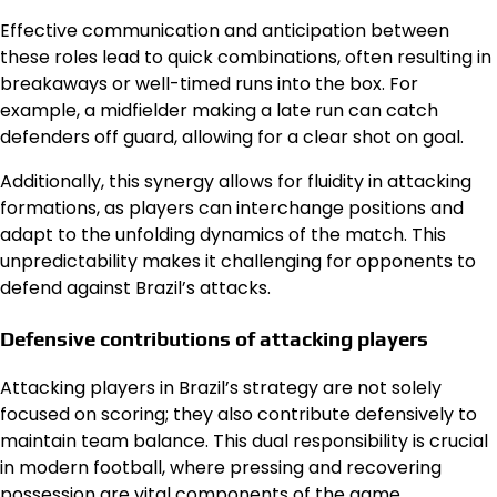
Effective communication and anticipation between
these roles lead to quick combinations, often resulting in
breakaways or well-timed runs into the box. For
example, a midfielder making a late run can catch
defenders off guard, allowing for a clear shot on goal.
Additionally, this synergy allows for fluidity in attacking
formations, as players can interchange positions and
adapt to the unfolding dynamics of the match. This
unpredictability makes it challenging for opponents to
defend against Brazil’s attacks.
Defensive contributions of attacking players
Attacking players in Brazil’s strategy are not solely
focused on scoring; they also contribute defensively to
maintain team balance. This dual responsibility is crucial
in modern football, where pressing and recovering
possession are vital components of the game.