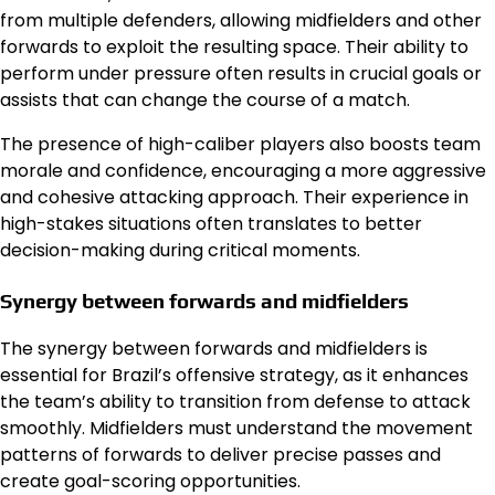
from multiple defenders, allowing midfielders and other
forwards to exploit the resulting space. Their ability to
perform under pressure often results in crucial goals or
assists that can change the course of a match.
The presence of high-caliber players also boosts team
morale and confidence, encouraging a more aggressive
and cohesive attacking approach. Their experience in
high-stakes situations often translates to better
decision-making during critical moments.
Synergy between forwards and midfielders
The synergy between forwards and midfielders is
essential for Brazil’s offensive strategy, as it enhances
the team’s ability to transition from defense to attack
smoothly. Midfielders must understand the movement
patterns of forwards to deliver precise passes and
create goal-scoring opportunities.