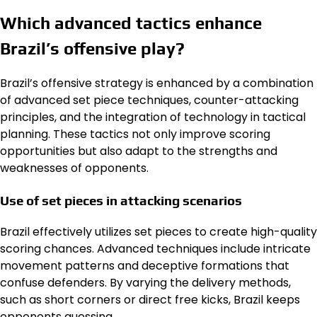
Which advanced tactics enhance
Brazil’s offensive play?
Brazil’s offensive strategy is enhanced by a combination
of advanced set piece techniques, counter-attacking
principles, and the integration of technology in tactical
planning. These tactics not only improve scoring
opportunities but also adapt to the strengths and
weaknesses of opponents.
Use of set pieces in attacking scenarios
Brazil effectively utilizes set pieces to create high-quality
scoring chances. Advanced techniques include intricate
movement patterns and deceptive formations that
confuse defenders. By varying the delivery methods,
such as short corners or direct free kicks, Brazil keeps
opponents guessing.