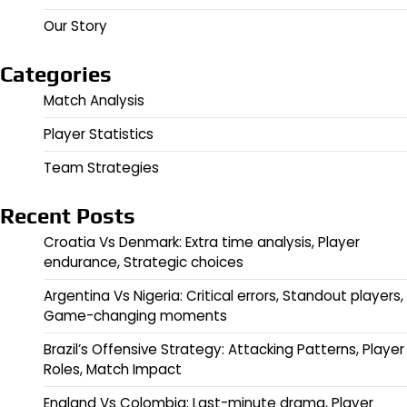
Our Story
Categories
Match Analysis
Player Statistics
Team Strategies
Recent Posts
Croatia Vs Denmark: Extra time analysis, Player
endurance, Strategic choices
Argentina Vs Nigeria: Critical errors, Standout players,
Game-changing moments
Brazil’s Offensive Strategy: Attacking Patterns, Player
Roles, Match Impact
England Vs Colombia: Last-minute drama, Player