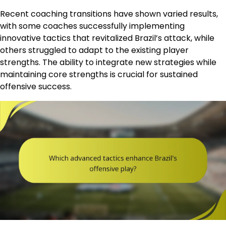
Recent coaching transitions have shown varied results,
with some coaches successfully implementing
innovative tactics that revitalized Brazil’s attack, while
others struggled to adapt to the existing player
strengths. The ability to integrate new strategies while
maintaining core strengths is crucial for sustained
offensive success.