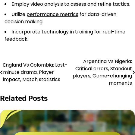
Employ video analysis to assess and refine tactics.
Utilize
performance metrics
for data-driven
decision making.
Incorporate technology in training for real-time
feedback.
Argentina Vs Nigeria:
Post
England Vs Colombia: Last-
Critical errors, Standout
minute drama, Player
navigation
players, Game-changing
impact, Match statistics
moments
Related Posts