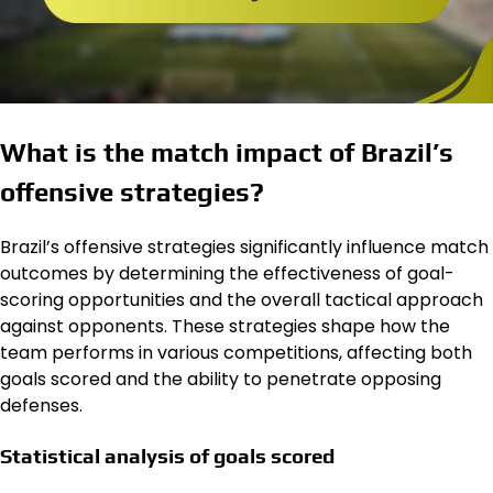
What is the match impact of Brazil’s
offensive strategies?
Brazil’s offensive strategies significantly influence match
outcomes by determining the effectiveness of goal-
scoring opportunities and the overall tactical approach
against opponents. These strategies shape how the
team performs in various competitions, affecting both
goals scored and the ability to penetrate opposing
defenses.
Statistical analysis of goals scored