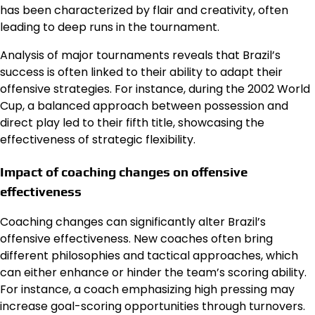
has been characterized by flair and creativity, often
leading to deep runs in the tournament.
Analysis of major tournaments reveals that Brazil’s
success is often linked to their ability to adapt their
offensive strategies. For instance, during the 2002 World
Cup, a balanced approach between possession and
direct play led to their fifth title, showcasing the
effectiveness of strategic flexibility.
Impact of coaching changes on offensive
effectiveness
Coaching changes can significantly alter Brazil’s
offensive effectiveness. New coaches often bring
different philosophies and tactical approaches, which
can either enhance or hinder the team’s scoring ability.
For instance, a coach emphasizing high pressing may
increase goal-scoring opportunities through turnovers.