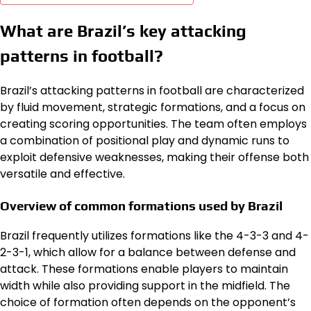
What are Brazil’s key attacking
patterns in football?
Brazil’s attacking patterns in football are characterized
by fluid movement, strategic formations, and a focus on
creating scoring opportunities. The team often employs
a combination of positional play and dynamic runs to
exploit defensive weaknesses, making their offense both
versatile and effective.
Overview of common formations used by Brazil
Brazil frequently utilizes formations like the 4-3-3 and 4-
2-3-1, which allow for a balance between defense and
attack. These formations enable players to maintain
width while also providing support in the midfield. The
choice of formation often depends on the opponent’s