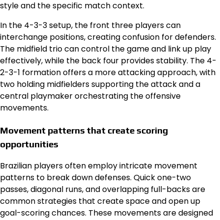
style and the specific match context.
In the 4-3-3 setup, the front three players can
interchange positions, creating confusion for defenders.
The midfield trio can control the game and link up play
effectively, while the back four provides stability. The 4-
2-3-1 formation offers a more attacking approach, with
two holding midfielders supporting the attack and a
central playmaker orchestrating the offensive
movements.
Movement patterns that create scoring
opportunities
Brazilian players often employ intricate movement
patterns to break down defenses. Quick one-two
passes, diagonal runs, and overlapping full-backs are
common strategies that create space and open up
goal-scoring chances. These movements are designed