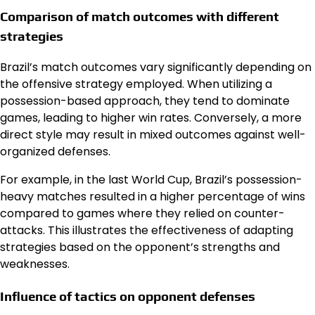
Comparison of match outcomes with different
strategies
Brazil’s match outcomes vary significantly depending on
the offensive strategy employed. When utilizing a
possession-based approach, they tend to dominate
games, leading to higher win rates. Conversely, a more
direct style may result in mixed outcomes against well-
organized defenses.
For example, in the last World Cup, Brazil’s possession-
heavy matches resulted in a higher percentage of wins
compared to games where they relied on counter-
attacks. This illustrates the effectiveness of adapting
strategies based on the opponent’s strengths and
weaknesses.
Influence of tactics on opponent defenses