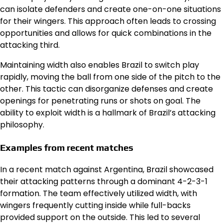
can isolate defenders and create one-on-one situations
for their wingers. This approach often leads to crossing
opportunities and allows for quick combinations in the
attacking third.
Maintaining width also enables Brazil to switch play
rapidly, moving the ball from one side of the pitch to the
other. This tactic can disorganize defenses and create
openings for penetrating runs or shots on goal. The
ability to exploit width is a hallmark of Brazil’s attacking
philosophy.
Examples from recent matches
In a recent match against Argentina, Brazil showcased
their attacking patterns through a dominant 4-2-3-1
formation. The team effectively utilized width, with
wingers frequently cutting inside while full-backs
provided support on the outside. This led to several