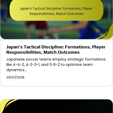
Japan’s Tactical Discipline: Formations, Player
Responsibilities, Match Outcomes
Japanese soccer teams employ strategic formations
like 4-4-2, 4-2-3-1, and 3-5-2 to optimize team
dynamics…
29/01/2026