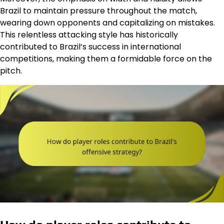
Brazil to maintain pressure throughout the match,
wearing down opponents and capitalizing on mistakes.
This relentless attacking style has historically
contributed to Brazil’s success in international
competitions, making them a formidable force on the
pitch.