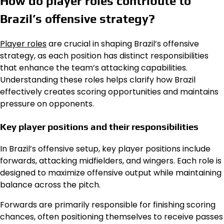
How do player roles contribute to
Brazil’s offensive strategy?
Player roles
are crucial in shaping Brazil’s offensive
strategy, as each position has distinct responsibilities
that enhance the team’s attacking capabilities.
Understanding these roles helps clarify how Brazil
effectively creates scoring opportunities and maintains
pressure on opponents.
Key player positions and their responsibilities
In Brazil’s offensive setup, key player positions include
forwards, attacking midfielders, and wingers. Each role is
designed to maximize offensive output while maintaining
balance across the pitch.
Forwards are primarily responsible for finishing scoring
chances, often positioning themselves to receive passes