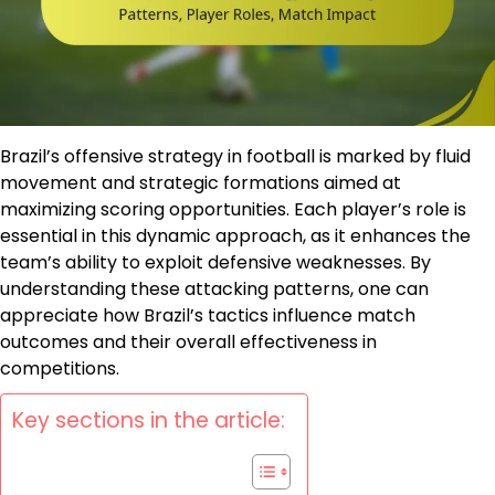
Brazil’s offensive strategy in football is marked by fluid
movement and strategic formations aimed at
maximizing scoring opportunities. Each player’s role is
essential in this dynamic approach, as it enhances the
team’s ability to exploit defensive weaknesses. By
understanding these attacking patterns, one can
appreciate how Brazil’s tactics influence match
outcomes and their overall effectiveness in
competitions.
Key sections in the article: