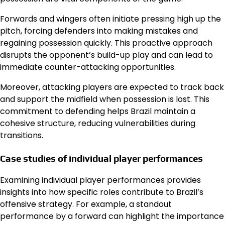
Forwards and wingers often initiate pressing high up the
pitch, forcing defenders into making mistakes and
regaining possession quickly. This proactive approach
disrupts the opponent’s build-up play and can lead to
immediate counter-attacking opportunities.
Moreover, attacking players are expected to track back
and support the midfield when possession is lost. This
commitment to defending helps Brazil maintain a
cohesive structure, reducing vulnerabilities during
transitions.
Case studies of individual player performances
Examining individual player performances provides
insights into how specific roles contribute to Brazil’s
offensive strategy. For example, a standout
performance by a forward can highlight the importance