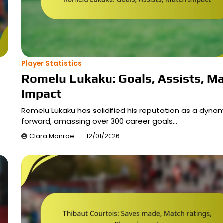
Player Statistics
Romelu Lukaku: Goals, Assists, M
Impact
Romelu Lukaku has solidified his reputation as a dyna
forward, amassing over 300 career goals…
Clara Monroe
12/01/2026