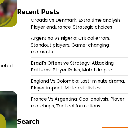
Recent Posts
Croatia Vs Denmark: Extra time analysis,
Player endurance, Strategic choices
Argentina Vs Nigeria: Critical errors,
Standout players, Game-changing
moments
Brazil’s Offensive Strategy: Attacking
aceted
Patterns, Player Roles, Match Impact
England Vs Colombia: Last-minute drama,
Player impact, Match statistics
France Vs Argentina: Goal analysis, Player
matchups, Tactical formations
Search