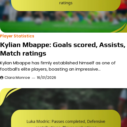
Player Statistics
Kylian Mbappe: Goals scored, Assists,
Match ratings
Kylian Mbappe has firmly established himself as one of
football’s elite players, boasting an impressive…
Clara Monroe
16/01/2026