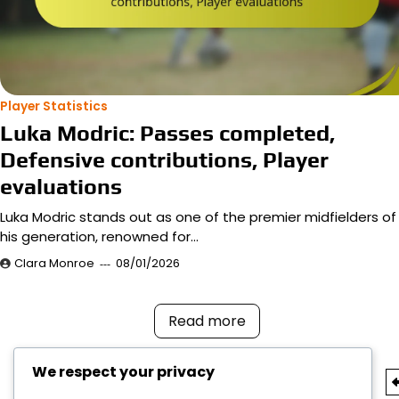
Player Statistics
Luka Modric: Passes completed,
Defensive contributions, Player
evaluations
Luka Modric stands out as one of the premier midfielders of
his generation, renowned for…
Clara Monroe
08/01/2026
Read more
We respect your privacy
Posts