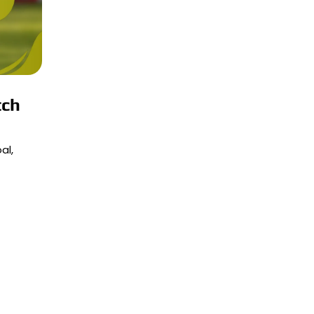
tch
al,