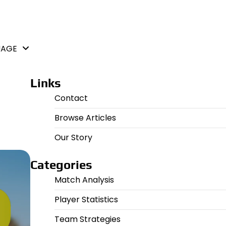
UAGE
Links
Contact
Browse Articles
Our Story
Categories
Match Analysis
Player Statistics
Team Strategies