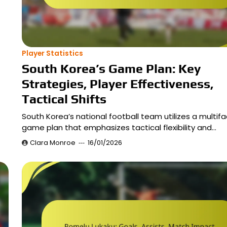
Player Statistics
South Korea’s Game Plan: Key
Strategies, Player Effectiveness,
Tactical Shifts
South Korea’s national football team utilizes a multif
game plan that emphasizes tactical flexibility and…
Clara Monroe
16/01/2026