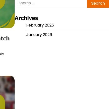
Search
for:
Archives
February 2026
January 2026
atch
mic