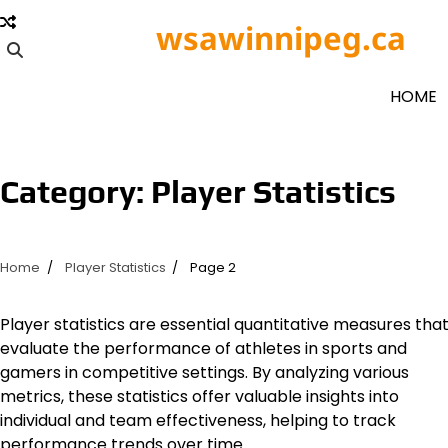
Skip
wsawinnipeg.ca
to
content
HOME
Category:
Player Statistics
Home
Player Statistics
Page 2
Player statistics are essential quantitative measures tha
evaluate the performance of athletes in sports and
gamers in competitive settings. By analyzing various
metrics, these statistics offer valuable insights into
individual and team effectiveness, helping to track
performance trends over time.