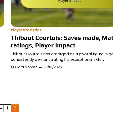
Player Statistics
Thibaut Courtois: Saves made, Ma
ratings, Player impact
Thibaut Courtois has emerged as a pivotal figure in go
consistently demonstrating his exceptional skills…
Clara Monroe
08/01/2026
1
2