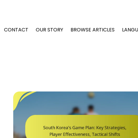
CONTACT
OUR STORY
BROWSE ARTICLES
LANG
t